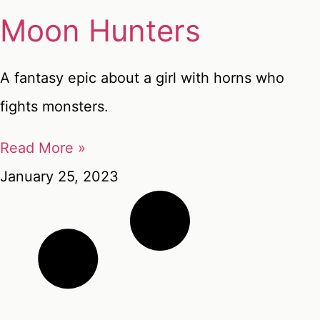
Moon Hunters
A fantasy epic about a girl with horns who
fights monsters.
Read More »
January 25, 2023