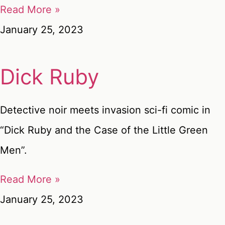
Read More »
January 25, 2023
Dick Ruby
Detective noir meets invasion sci-fi comic in
“Dick Ruby and the Case of the Little Green
Men”.
Read More »
January 25, 2023