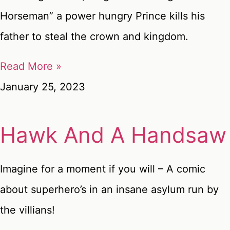
Horseman” a power hungry Prince kills his
father to steal the crown and kingdom.
Read More »
January 25, 2023
Hawk And A Handsaw
Imagine for a moment if you will – A comic
about superhero’s in an insane asylum run by
the villians!