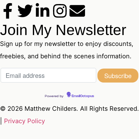
Join My Newsletter
Sign up for my newsletter to enjoy discounts,
freebies, and behind the scenes information.
Powered by
EmailOctopus
© 2026 Matthew Childers. All Rights Reserved.
|
Privacy Policy