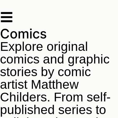
Comics
Explore original
comics and graphic
stories by comic
artist Matthew
Childers. From self-
published series to