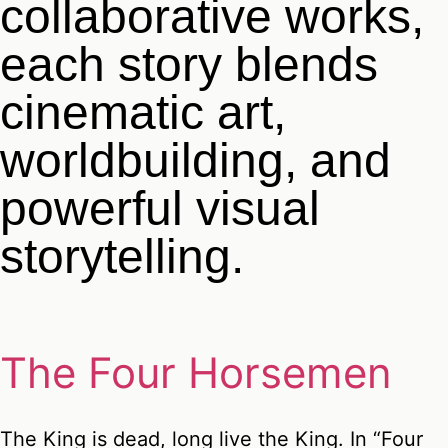
collaborative works,
each story blends
cinematic art,
worldbuilding, and
powerful visual
storytelling.
The Four Horsemen
The King is dead, long live the King. In “Four