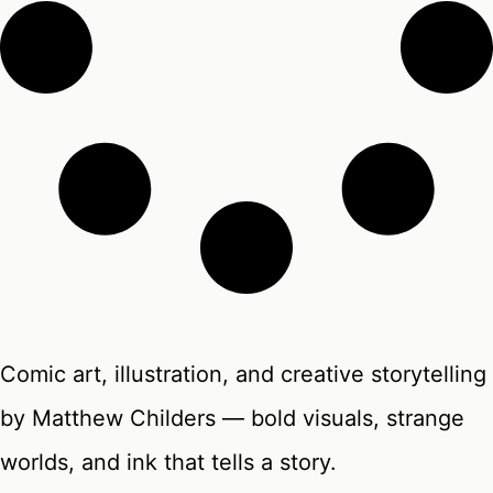
Comic art, illustration, and creative storytelling
by Matthew Childers — bold visuals, strange
worlds, and ink that tells a story.