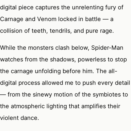
digital piece captures the unrelenting fury of
Carnage and Venom locked in battle — a
collision of teeth, tendrils, and pure rage.
While the monsters clash below, Spider-Man
watches from the shadows, powerless to stop
the carnage unfolding before him. The all-
digital process allowed me to push every detail
— from the sinewy motion of the symbiotes to
the atmospheric lighting that amplifies their
violent dance.