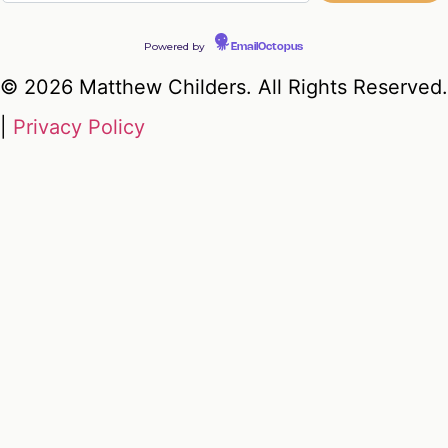
Powered by
EmailOctopus
© 2026 Matthew Childers. All Rights Reserved.
|
Privacy Policy