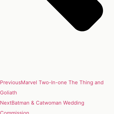
Previous
Marvel Two-In-one The Thing and
Goliath
Next
Batman & Catwoman Wedding
Commission