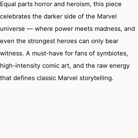
Equal parts horror and heroism, this piece
celebrates the darker side of the Marvel
universe — where power meets madness, and
even the strongest heroes can only bear
witness. A must-have for fans of symbiotes,
high-intensity comic art, and the raw energy
that defines classic Marvel storytelling.