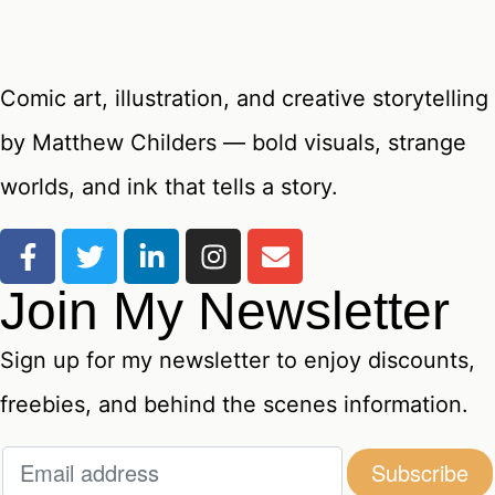
Comic art, illustration, and creative storytelling
by Matthew Childers — bold visuals, strange
worlds, and ink that tells a story.
Join My Newsletter
Sign up for my newsletter to enjoy discounts,
freebies, and behind the scenes information.