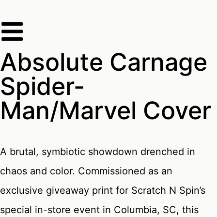
Absolute Carnage
Spider-
Man/Marvel Cover
A brutal, symbiotic showdown drenched in
chaos and color. Commissioned as an
exclusive giveaway print for Scratch N Spin’s
special in-store event in Columbia, SC, this