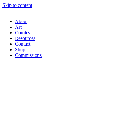
Skip to content
About
Art
Comics
Resources
Contact
Shop
Commissions