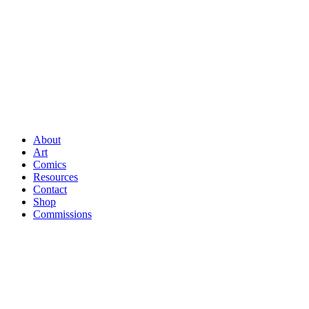
About
Art
Comics
Resources
Contact
Shop
Commissions